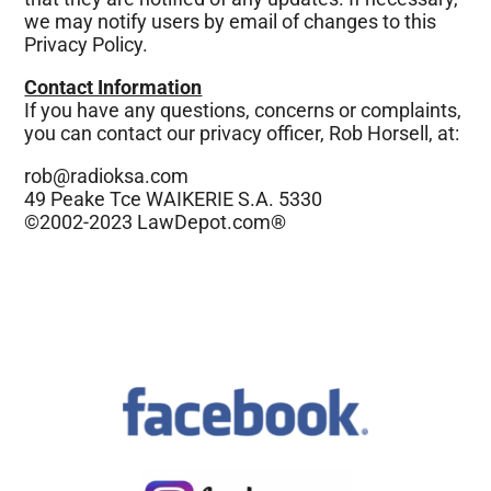
we may notify users by email of changes to this
Privacy Policy.
Contact Information
If you have any questions, concerns or complaints,
you can contact our privacy officer, Rob Horsell, at:
rob@radioksa.com
49 Peake Tce WAIKERIE S.A. 5330
©2002-2023 LawDepot.com®