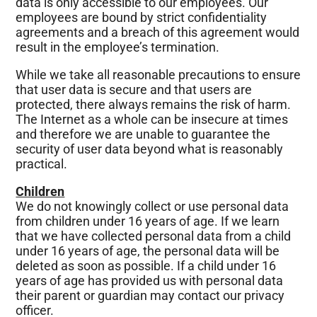
data is only accessible to our employees. Our
employees are bound by strict confidentiality
agreements and a breach of this agreement would
result in the employee’s termination.
While we take all reasonable precautions to ensure
that user data is secure and that users are
protected, there always remains the risk of harm.
The Internet as a whole can be insecure at times
and therefore we are unable to guarantee the
security of user data beyond what is reasonably
practical.
Children
We do not knowingly collect or use personal data
from children under 16 years of age. If we learn
that we have collected personal data from a child
under 16 years of age, the personal data will be
deleted as soon as possible. If a child under 16
years of age has provided us with personal data
their parent or guardian may contact our privacy
officer.