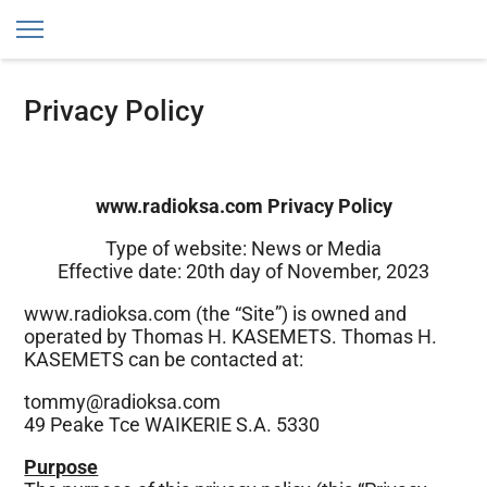
RadioKSA
Privacy Policy
www.radioksa.com Privacy Policy
Type of website: News or Media
Effective date: 20th day of November, 2023
www.radioksa.com (the “Site”) is owned and
operated by Thomas H. KASEMETS. Thomas H.
KASEMETS can be contacted at:
tommy@radioksa.com
49 Peake Tce WAIKERIE S.A. 5330
Purpose