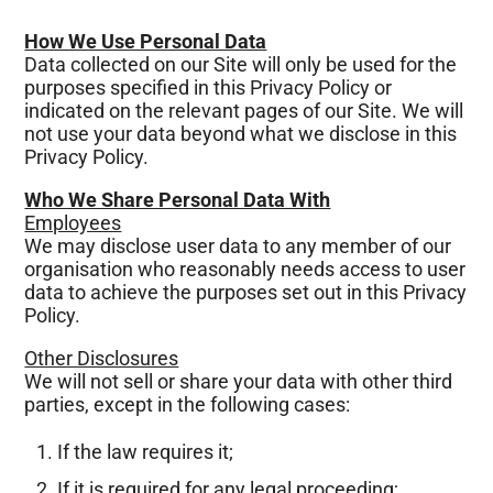
How We Use Personal Data
Data collected on our Site will only be used for the
purposes specified in this Privacy Policy or
indicated on the relevant pages of our Site. We will
not use your data beyond what we disclose in this
Privacy Policy.
Who We Share Personal Data With
Employees
We may disclose user data to any member of our
organisation who reasonably needs access to user
data to achieve the purposes set out in this Privacy
Policy.
Other Disclosures
We will not sell or share your data with other third
parties, except in the following cases:
If the law requires it;
If it is required for any legal proceeding;