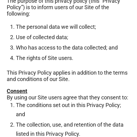
The purpose of this privacy policy (this “Privacy
Policy”) is to inform users of our Site of the
following:
The personal data we will collect;
Use of collected data;
Who has access to the data collected; and
The rights of Site users.
This Privacy Policy applies in addition to the terms
and conditions of our Site.
Consent
By using our Site users agree that they consent to:
The conditions set out in this Privacy Policy;
and
The collection, use, and retention of the data
listed in this Privacy Policy.