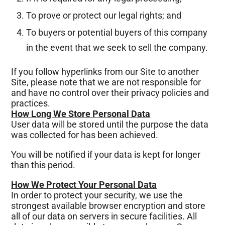
To prove or protect our legal rights; and
To buyers or potential buyers of this company
in the event that we seek to sell the company.
If you follow hyperlinks from our Site to another
Site, please note that we are not responsible for
and have no control over their privacy policies and
practices.
How Long We Store Personal Data
User data will be stored until the purpose the data
was collected for has been achieved.
You will be notified if your data is kept for longer
than this period.
How We Protect Your Personal Data
In order to protect your security, we use the
strongest available browser encryption and store
all of our data on servers in secure facilities. All