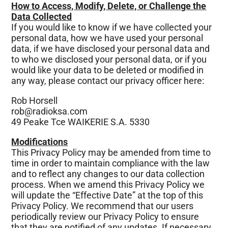
How to Access, Modify, Delete, or Challenge the
Data Collected
If you would like to know if we have collected your
personal data, how we have used your personal
data, if we have disclosed your personal data and
to who we disclosed your personal data, or if you
would like your data to be deleted or modified in
any way, please contact our privacy officer here:
Rob Horsell
rob@radioksa.com
49 Peake Tce WAIKERIE S.A. 5330
Modifications
This Privacy Policy may be amended from time to
time in order to maintain compliance with the law
and to reflect any changes to our data collection
process. When we amend this Privacy Policy we
will update the “Effective Date” at the top of this
Privacy Policy. We recommend that our users
periodically review our Privacy Policy to ensure
that they are notified of any updates. If necessary,